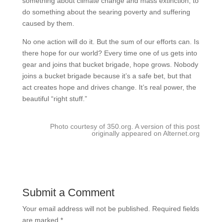
something about climate change and mass extinction, to
do something about the searing poverty and suffering
caused by them.
No one action will do it. But the sum of our efforts can. Is
there hope for our world? Every time one of us gets into
gear and joins that bucket brigade, hope grows. Nobody
joins a bucket brigade because it’s a safe bet, but that
act creates hope and drives change. It’s real power, the
beautiful “right stuff.”
Photo courtesy of 350.org. A version of this post
originally appeared on Alternet.org
Submit a Comment
Your email address will not be published.
Required fields
are marked
*