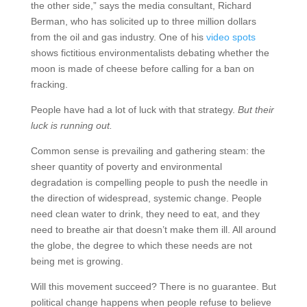
the other side,” says the media consultant, Richard
Berman, who has solicited up to three million dollars
from the oil and gas industry. One of his
video spots
shows fictitious environmentalists debating whether the
moon is made of cheese before calling for a ban on
fracking.
People have had a lot of luck with that strategy.
But their
luck is running out.
Common sense is prevailing and gathering steam: the
sheer quantity of poverty and environmental
degradation is compelling people to push the needle in
the direction of widespread, systemic change. People
need clean water to drink, they need to eat, and they
need to breathe air that doesn’t make them ill. All around
the globe, the degree to which these needs are not
being met is growing.
Will this movement succeed? There is no guarantee. But
political change happens when people refuse to believe