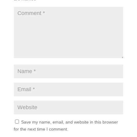
Save my name, email, and website in this browser
for the next time I comment.