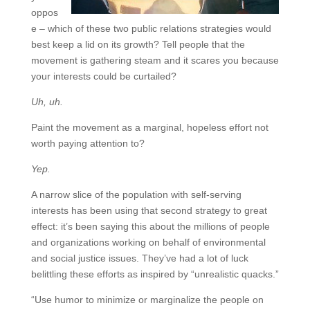
oppos
e – which of these two public relations strategies would
best keep a lid on its growth? Tell people that the
movement is gathering steam and it scares you because
your interests could be curtailed?
Uh, uh.
Paint the movement as a marginal, hopeless effort not
worth paying attention to?
Yep.
A narrow slice of the population with self-serving
interests has been using that second strategy to great
effect: it’s been saying this about the millions of people
and organizations working on behalf of environmental
and social justice issues. They’ve had a lot of luck
belittling these efforts as inspired by “unrealistic quacks.”
“Use humor to minimize or marginalize the people on