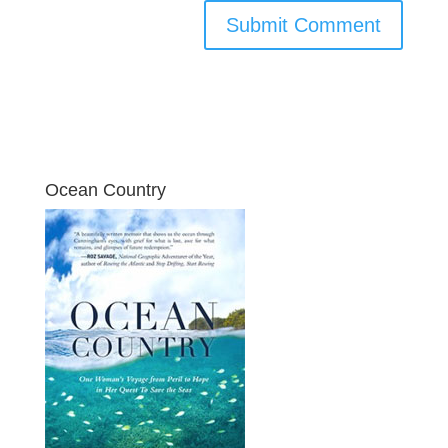
Ocean Country