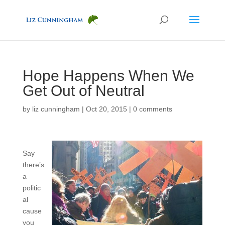
Hope Happens When We
Get Out of Neutral
by
liz cunningham
|
Oct 20, 2015
|
0 comments
Say
there’s
a
politic
al
cause
you