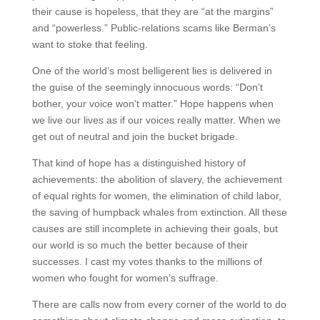
their cause is hopeless, that they are “at the margins”
and “powerless.” Public-relations scams like Berman’s
want to stoke that feeling.
One of the world’s most belligerent lies is delivered in
the guise of the seemingly innocuous words: “Don’t
bother, your voice won’t matter.” Hope happens when
we live our lives as if our voices really matter. When we
get out of neutral and join the bucket brigade.
That kind of hope has a distinguished history of
achievements: the abolition of slavery, the achievement
of equal rights for women, the elimination of child labor,
the saving of humpback whales from extinction. All these
causes are still incomplete in achieving their goals, but
our world is so much the better because of their
successes. I cast my votes thanks to the millions of
women who fought for women’s suffrage.
There are calls now from every corner of the world to do