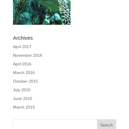
Archives
April 2017
November 2016
April 2016
March 2016
October 2015
July 2015
June 2015
March 2015