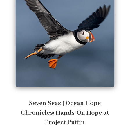
Seven Seas | Ocean Hope
Chronicles: Hands-On Hope at
Project Puffin