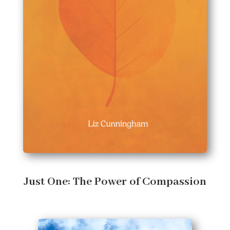
Just One: The Power of Compassion