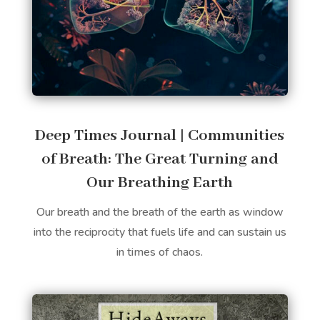
Deep Times Journal | Communities
of Breath: The Great Turning and
Our Breathing Earth
Our breath and the breath of the earth as window
into the reciprocity that fuels life and can sustain us
in times of chaos.