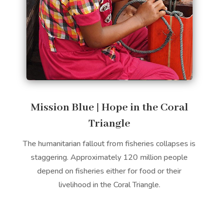
Mission Blue | Hope in the Coral
Triangle
The humanitarian fallout from fisheries collapses is
staggering. Approximately 120 million people
depend on fisheries either for food or their
livelihood in the Coral Triangle.