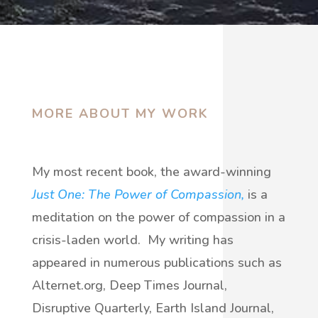
MORE ABOUT MY WORK
My most recent book, the award-winning
Just One: The Power of Compassion,
is a
meditation on the power of compassion in a
crisis-laden world.
My writing has
appeared in numerous publications such as
Alternet.org, Deep Times Journal,
Disruptive Quarterly, Earth Island Journal,