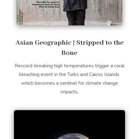
​Asian Geographic | Stripped to the
Bone
Reccord-breaking high temperatures trigger a coral
bleaching event in the Turks and Caicos Islands
which becomes a sentinel for climate change
impacts.