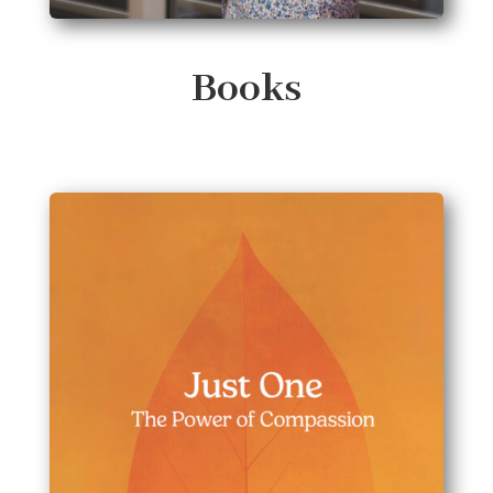
Books