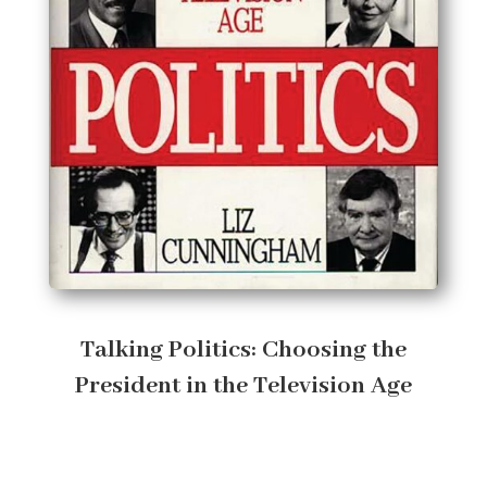
Talking Politics: Choosing the
President in the Television Age