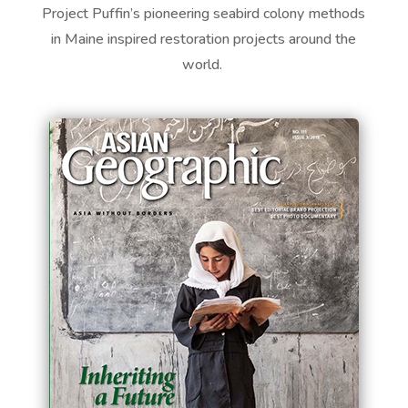
Project Puffin’s pioneering seabird
colony
methods
in Maine inspired restoration projects around the
world.