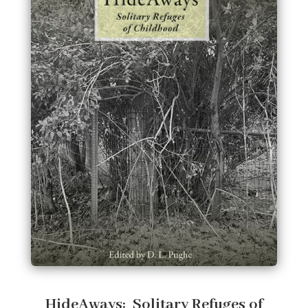
HideAways: Solitary Refuges of