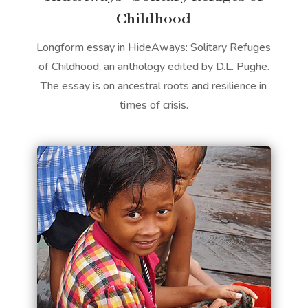
Childhood
Longform essay in HideAways: Solitary Refuges
of Childhood, an anthology edited by D.L. Pughe.
The essay is on ancestral roots and resilience in
times of crisis.