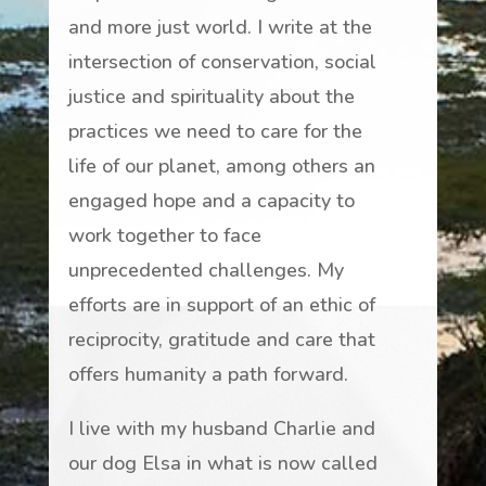
and more just world. I write at the
intersection of conservation, social
justice and spirituality about the
practices we need to care for the
life of our planet, among others an
engaged hope and a capacity to
work together to face
unprecedented challenges. My
efforts are in support of an ethic of
reciprocity, gratitude and care that
offers humanity a path forward.
I live with my husband Charlie and
our dog Elsa in what is now called