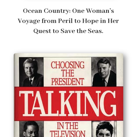
Ocean Country: One Woman’s
Voyage from Peril to Hope in Her
Quest to Save the Seas.