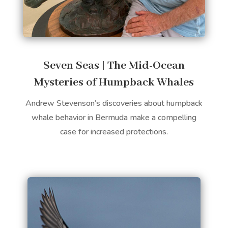
Seven Seas | The Mid-Ocean
Mysteries of Humpback Whales
Andrew Stevenson’s discoveries about humpback
whale behavior in Bermuda make a compelling
case for increased protections.