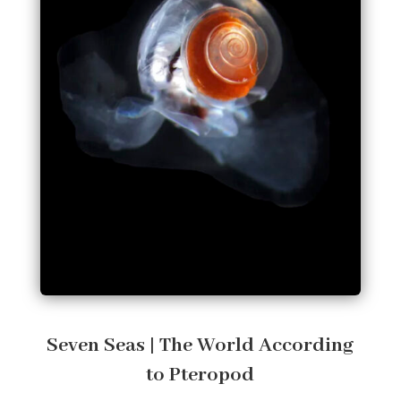
Seven Seas | The World According
to Pteropod