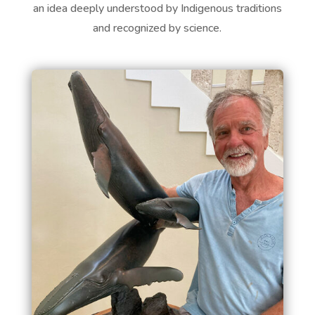
an idea deeply understood by Indigenous traditions
and recognized by science.