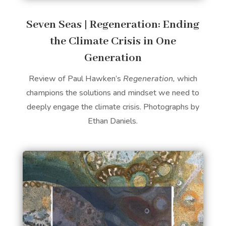
Seven Seas | Regeneration: Ending
the Climate Crisis in One
Generation
Review of Paul Hawken’s
Regeneration,
which
champions the solutions and mindset we need to
deeply engage the climate crisis. Photographs by
Ethan Daniels.