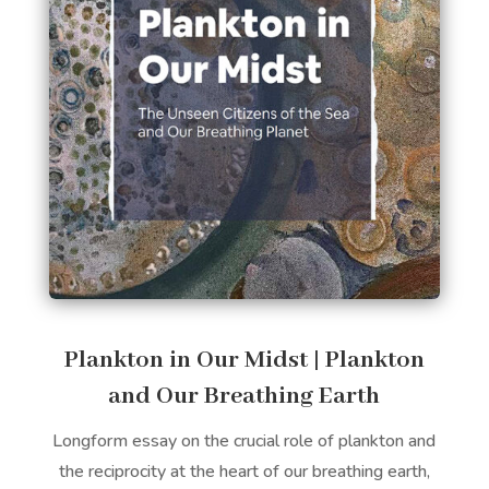
Plankton in Our Midst | Plankton
and Our Breathing Earth
Longform essay on the crucial role of plankton and
the reciprocity at the heart of our breathing earth,