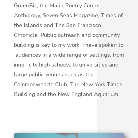
GreenBiz, the Marin Poetry Center
Anthology, Seven Seas Magazine, Times of
the Islands and The San Francisco
Chronicle. Public outreach and community
building is key to my work. I have spoken to
audiences in a wide range of settings, from
inner-city high schools to universities and
large public venues such as the
Commonwealth Club, The New York Times
Building and the New England Aquarium.