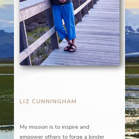
LIZ CUNNINGHAM
My mission is to inspire and
empower others to forge a kinder