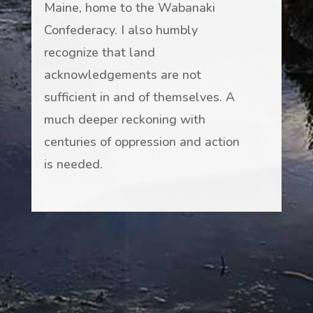
Maine, home to the Wabanaki
Confederacy. I also humbly
recognize that land
acknowledgements are not
sufficient in and of themselves. A
much deeper reckoning with
centuries of oppression and action
is needed.