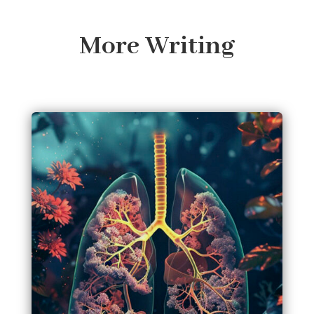
More Writing