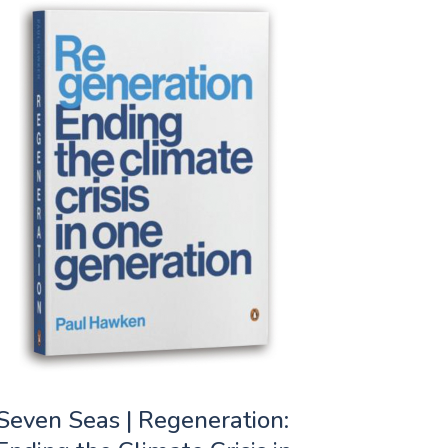
Seven Seas | Regeneration: