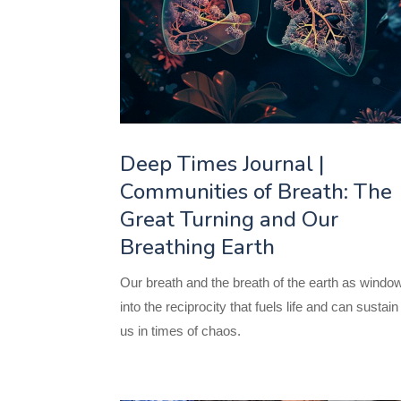
Deep Times Journal |
Communities of Breath: The
Great Turning and Our
Breathing Earth
Our breath and the breath of the earth as windo
into the reciprocity that fuels life and can sustain
us in times of chaos.