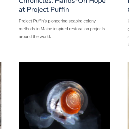
Chronicles: Hands-On Hope
at Project Puffin
s
Project Puffin’s pioneering seabird
colony
methods in Maine inspired restoration projects
around the world.