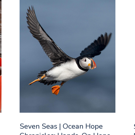
Seven Seas | Ocean Hope