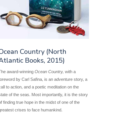
Ocean Country (North
Atlantic Books, 2015)
The award-winning
Ocean Country,
with a
foreword by Carl Safina, is an adventure story, a
call to action, and a poetic meditation on the
state of the seas. Most importantly, it is the story
of finding true hope in the midst of one of the
greatest crises to face humankind.