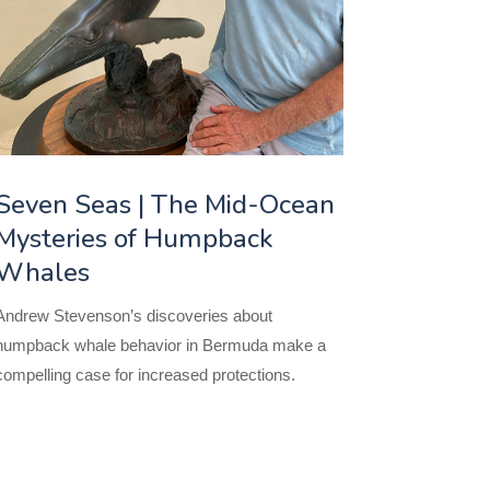
Seven Seas | The Mid-Ocean
Mysteries of Humpback
Whales
Andrew Stevenson’s discoveries about
humpback whale behavior in Bermuda make a
compelling case for increased protections.