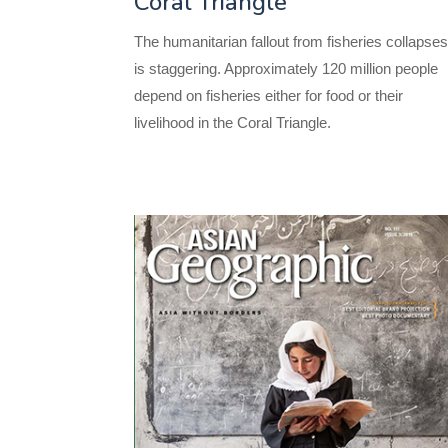
Coral Triangle
The humanitarian fallout from fisheries collapse
is staggering. Approximately 120 million people
depend on fisheries either for food or their
livelihood in the Coral Triangle.