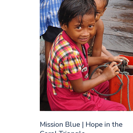
Mission Blue | Hope in the