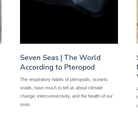
Seven Seas | The World
According to Pteropod
The respiratory habits of pteropods, oceanic
snails, have much to tell us about climate
change, interconnectivity, and the health of our
seas.