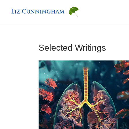
Selected Writings