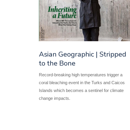
Asian Geographic | Stripped
to the Bone
Record-breaking high temperatures trigger a
coral bleaching event in the Turks and Caicos
Islands which becomes a sentinel for climate
change impacts.