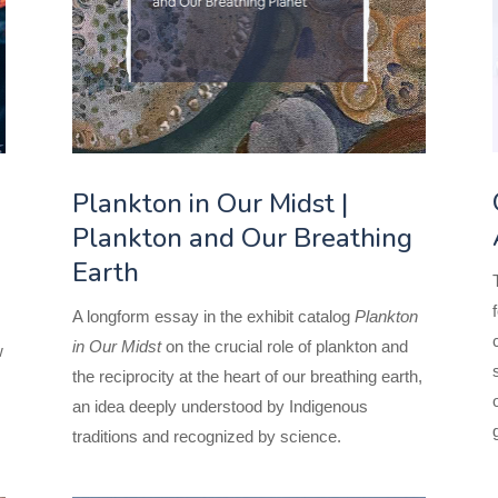
Plankton in Our Midst |
Plankton and Our Breathing
Earth
A longform essay in the exhibit catalog
Plankton
in Our Midst
on the crucial role of plankton and
w
the reciprocity at the heart of our breathing earth,
an idea deeply understood by Indigenous
traditions and recognized by science.