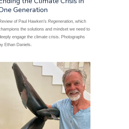
Ending the Climate Crisis in
One Generation
Review of Paul Hawken’s
Regeneration,
which
champions the solutions and mindset we need to
deeply engage the climate crisis. Photographs
by Ethan Daniels.