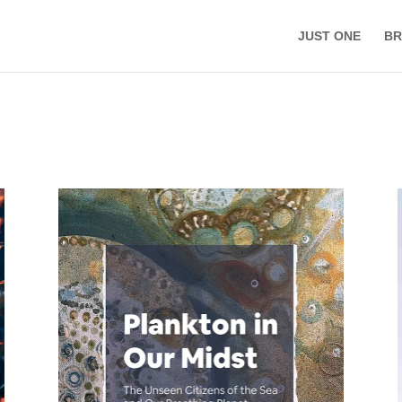
JUST ONE
BR