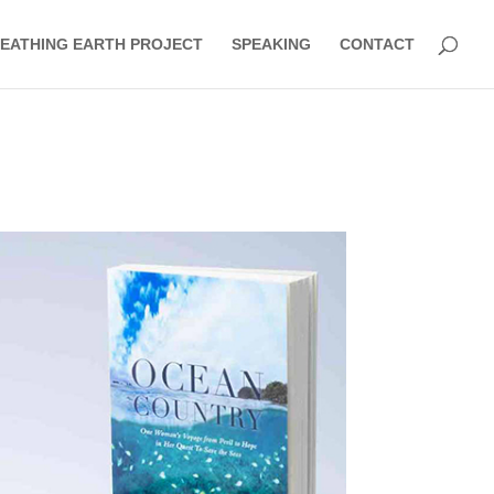
EATHING EARTH PROJECT
SPEAKING
CONTACT