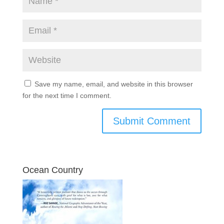
Save my name, email, and website in this browser
for the next time I comment.
Ocean Country