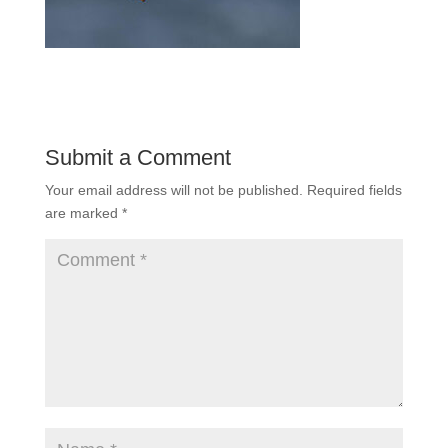
Submit a Comment
Your email address will not be published.
Required fields
are marked
*