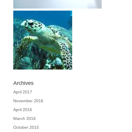
Archives
April 2017
November 2016
April 2016
March 2016
October 2015