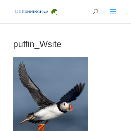
puffin_Wsite