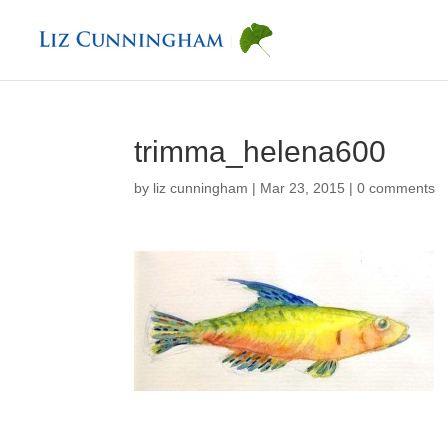
trimma_helena600
by
liz cunningham
|
Mar 23, 2015
|
0 comments