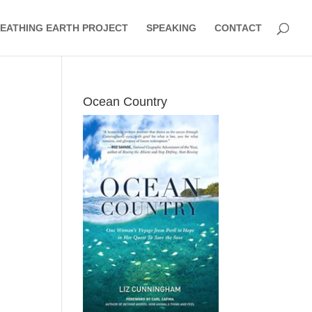
EATHING EARTH PROJECT
SPEAKING
CONTACT
Ocean Country