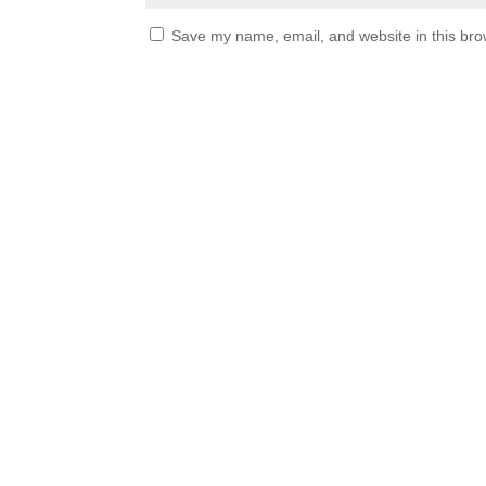
Save my name, email, and website in this bro