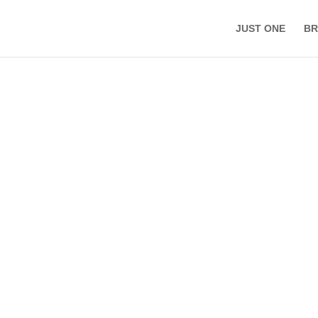
JUST ONE
BR