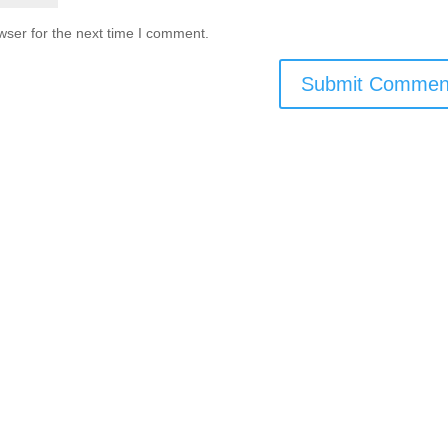
wser for the next time I comment.