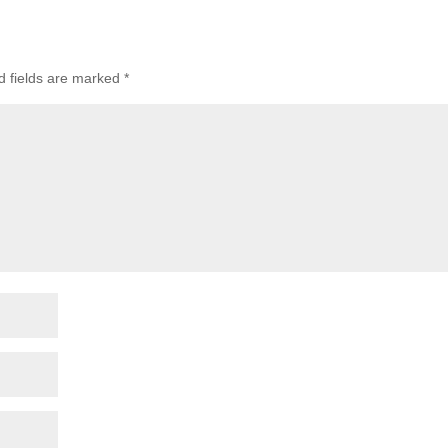
d fields are marked
*