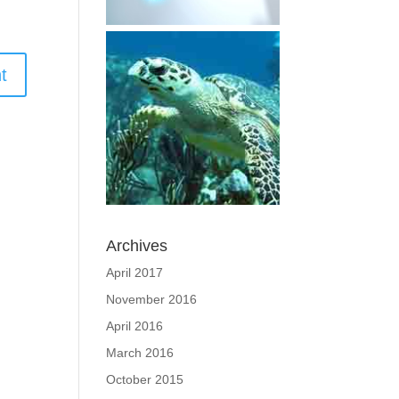
Archives
April 2017
November 2016
April 2016
March 2016
October 2015