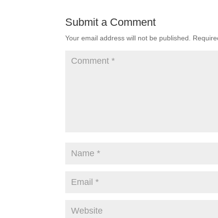
Submit a Comment
Your email address will not be published.
Require