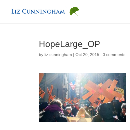
HopeLarge_OP
by
liz cunningham
|
Oct 20, 2015
|
0 comments