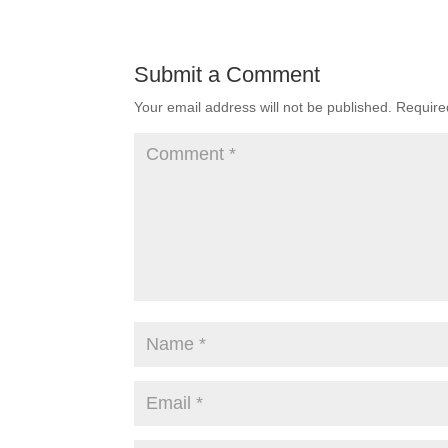
Submit a Comment
Your email address will not be published.
Require