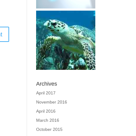
Archives
April 2017
November 2016
April 2016
March 2016
October 2015