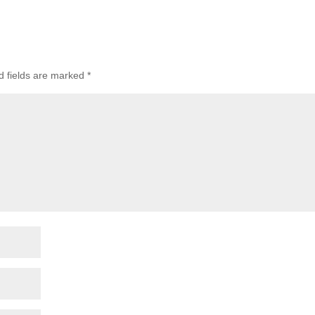
d fields are marked
*