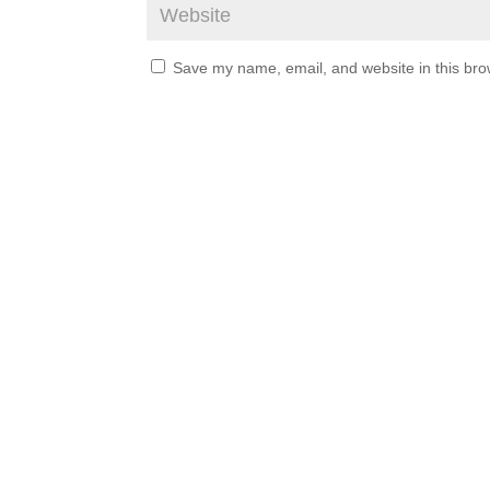
Save my name, email, and website in this bro