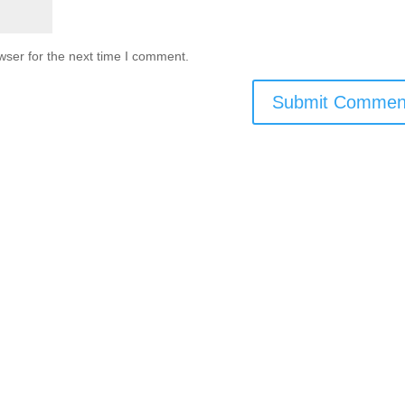
wser for the next time I comment.