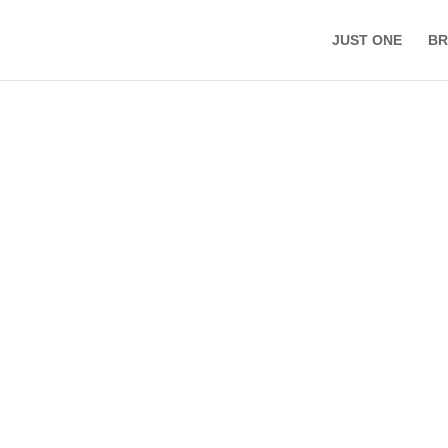
JUST ONE
BR