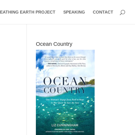
EATHING EARTH PROJECT
SPEAKING
CONTACT
Ocean Country