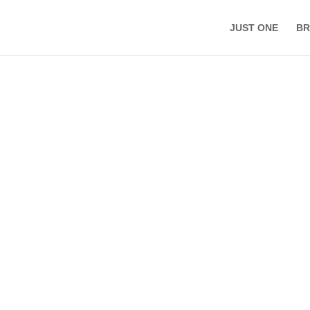
JUST ONE
BR