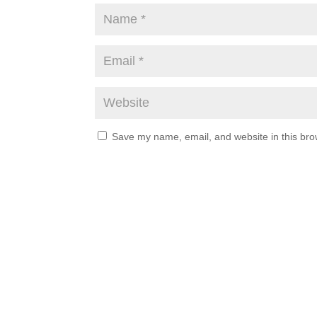
Save my name, email, and website in this bro