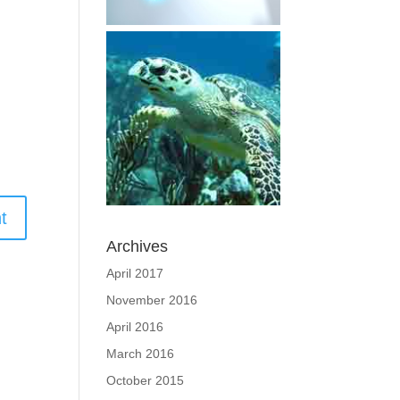
Archives
April 2017
November 2016
April 2016
March 2016
October 2015