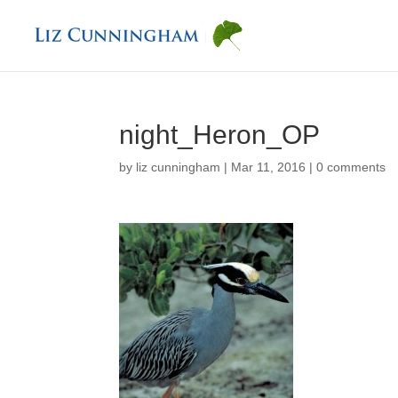
night_Heron_OP
by
liz cunningham
|
Mar 11, 2016
|
0 comments