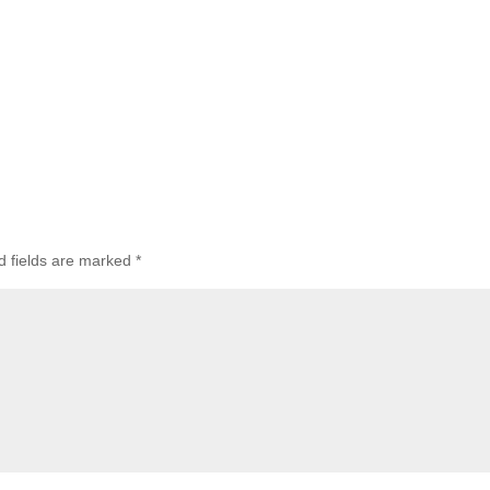
d fields are marked
*