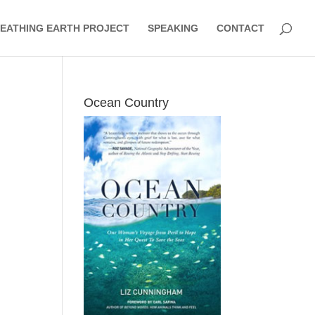
EATHING EARTH PROJECT
SPEAKING
CONTACT
Ocean Country