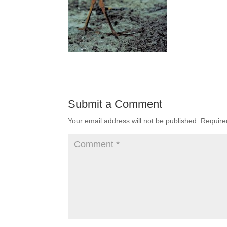
Submit a Comment
Your email address will not be published.
Require