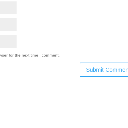
wser for the next time I comment.