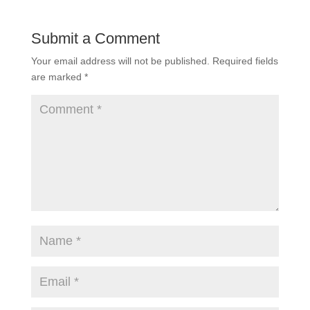
Submit a Comment
Your email address will not be published.
Required fields
are marked
*