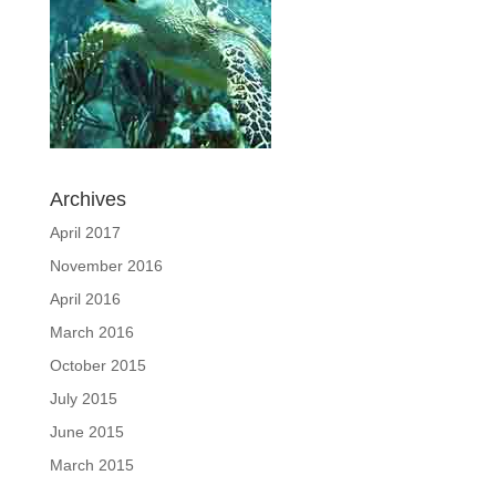
Archives
April 2017
November 2016
April 2016
March 2016
October 2015
July 2015
June 2015
March 2015