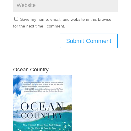
Save my name, email, and website in this browser
for the next time I comment.
Ocean Country