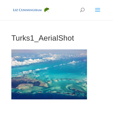
Turks1_AerialShot