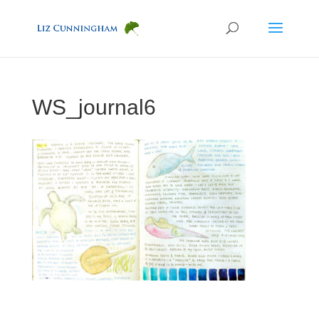
WS_journal6