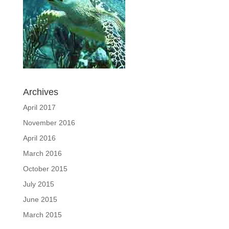
Archives
April 2017
November 2016
April 2016
March 2016
October 2015
July 2015
June 2015
March 2015