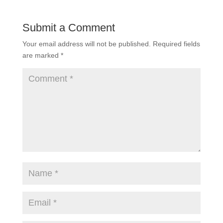
Submit a Comment
Your email address will not be published.
Required fields
are marked
*