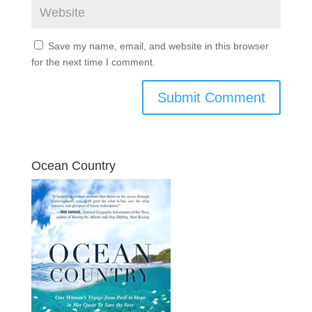
Save my name, email, and website in this browser
for the next time I comment.
Ocean Country